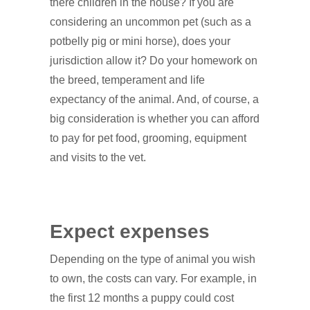
there children in the house? If you are
considering an uncommon pet (such as a
potbelly pig or mini horse), does your
jurisdiction allow it? Do your homework on
the breed, temperament and life
expectancy of the animal. And, of course, a
big consideration is whether you can afford
to pay for pet food, grooming, equipment
and visits to the vet.
Expect expenses
Depending on the type of animal you wish
to own, the costs can vary. For example, in
the first 12 months a puppy could cost