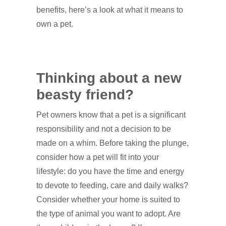
benefits, here’s a look at what it means to
own a pet.
Thinking about a new
beasty friend?
Pet owners know that a pet is a significant
responsibility and not a decision to be
made on a whim. Before taking the plunge,
consider how a pet will fit into your
lifestyle: do you have the time and energy
to devote to feeding, care and daily walks?
Consider whether your home is suited to
the type of animal you want to adopt. Are