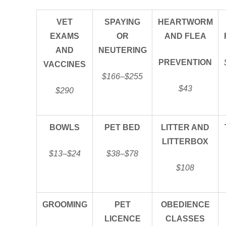
VET
SPAYING
HEARTWORM
EXAMS
OR
AND FLEA
AND
NEUTERING
PREVENTION
VACCINES
$166–$255
$43
$290
BOWLS
PET BED
LITTER AND
LITTERBOX
$13–$24
$38–$78
$108
GROOMING
PET
OBEDIENCE
LICENCE
CLASSES