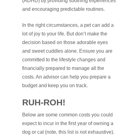
(ADHD) by providing soothing experiences
and encouraging predictable routines.
In the right circumstances, a pet can add a
lot of joy to your life. But don’t make the
decision based on those adorable eyes
and sweet cuddles alone. Ensure you are
committed to the lifestyle changes and
financially prepared to manage all the
costs. An advisor can help you prepare a
budget and keep you on track.
RUH
‑
ROH!
Below are some common costs you could
expect to incur in the first year of owning a
dog or cat (note, this list is not exhaustive).