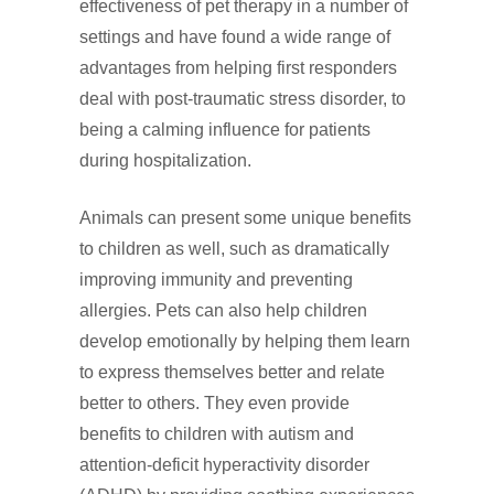
effectiveness of pet therapy in a number of
settings and have found a wide range of
advantages from helping first responders
deal with post‑traumatic stress disorder, to
being a calming influence for patients
during hospitalization.
Animals can present some unique benefits
to children as well, such as dramatically
improving immunity and preventing
allergies. Pets can also help children
develop emotionally by helping them learn
to express themselves better and relate
better to others. They even provide
benefits to children with autism and
attention‑deficit hyperactivity disorder