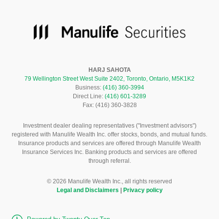
HARJ SAHOTA
79 Wellington Street West Suite 2402, Toronto, Ontario, M5K1K2
Business:
(416) 360-3994
Direct Line:
(416) 601-3289
Fax: (416) 360-3828
Investment dealer dealing representatives ("Investment advisors")
registered with Manulife Wealth Inc. offer stocks, bonds, and mutual funds.
Insurance products and services are offered through Manulife Wealth
Insurance Services Inc. Banking products and services are offered
through referral.
©
2026
Manulife Wealth Inc., all rights reserved
Legal and Disclaimers
|
Privacy policy