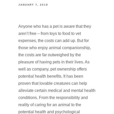
JANUARY 7, 2019
Anyone who has a pet is aware that they
aren’t free – from toys to food to vet
expenses, the costs can add up. But for
those who enjoy animal companionship,
the costs are far outweighed by the
pleasure of having pets in their lives. As
well as company, pet ownership offers
potential health benefits. It has been
proven that lovable creatures can help
alleviate certain medical and mental health
conditions. From the responsibility and
reality of caring for an animal to the
potential health and psychological