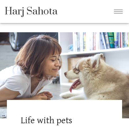
Harj Sahota
Life with pets