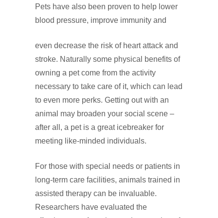
Pets have also been proven to help lower
blood pressure, improve immunity and
even decrease the risk of heart attack and
stroke. Naturally some physical benefits of
owning a pet come from the activity
necessary to take care of it, which can lead
to even more perks. Getting out with an
animal may broaden your social scene –
after all, a pet is a great icebreaker for
meeting like‑minded individuals.
For those with special needs or patients in
long‑term care facilities, animals trained in
assisted therapy can be invaluable.
Researchers have evaluated the