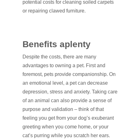
potential costs for cleaning soiled carpets
or repairing clawed furniture.
Benefits aplenty
Despite the costs, there are many
advantages to owning a pet. First and
foremost, pets provide companionship. On
an emotional level, a pet can decrease
depression, stress and anxiety. Taking care
of an animal can also provide a sense of
purpose and validation – think of that
feeling you get from your dog’s exuberant
greeting when you come home, or your
cat’s purring while you scratch her ears.