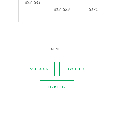
$23–$41
$13–$29
$171
SHARE
FACEBOOK
TWITTER
LINKEDIN