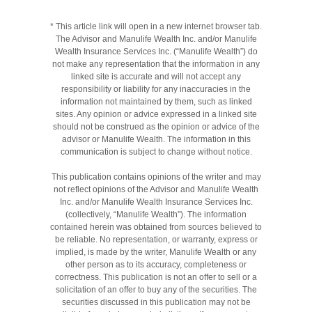
* This article link will open in a new internet browser tab.
The Advisor and Manulife Wealth Inc. and/or Manulife
Wealth Insurance Services Inc. (“Manulife Wealth”) do
not make any representation that the information in any
linked site is accurate and will not accept any
responsibility or liability for any inaccuracies in the
information not maintained by them, such as linked
sites. Any opinion or advice expressed in a linked site
should not be construed as the opinion or advice of the
advisor or Manulife Wealth. The information in this
communication is subject to change without notice.
This publication contains opinions of the writer and may
not reflect opinions of the Advisor and Manulife Wealth
Inc. and/or Manulife Wealth Insurance Services Inc.
(collectively, “Manulife Wealth"). The information
contained herein was obtained from sources believed to
be reliable. No representation, or warranty, express or
implied, is made by the writer, Manulife Wealth or any
other person as to its accuracy, completeness or
correctness. This publication is not an offer to sell or a
solicitation of an offer to buy any of the securities. The
securities discussed in this publication may not be