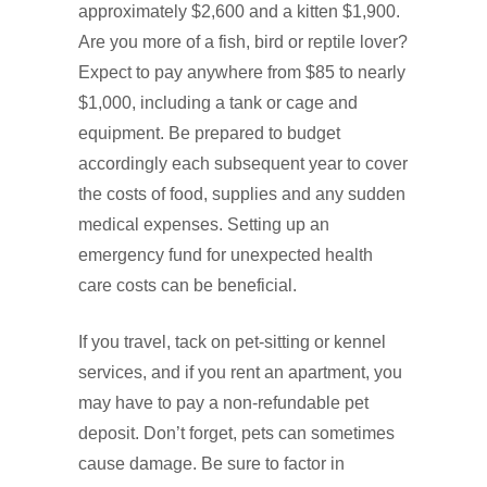
approximately $2,600 and a kitten $1,900.
Are you more of a fish, bird or reptile lover?
Expect to pay anywhere from $85 to nearly
$1,000, including a tank or cage and
equipment. Be prepared to budget
accordingly each subsequent year to cover
the costs of food, supplies and any sudden
medical expenses. Setting up an
emergency fund for unexpected health
care costs can be beneficial.
If you travel, tack on pet‑sitting or kennel
services, and if you rent an apartment, you
may have to pay a non‑refundable pet
deposit. Don’t forget, pets can sometimes
cause damage. Be sure to factor in