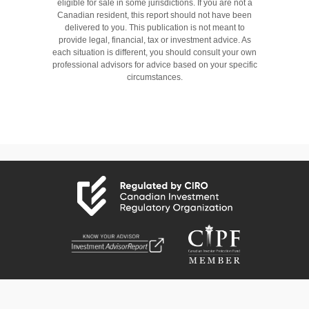
eligible for sale in some jurisdictions. If you are not a
Canadian resident, this report should not have been
delivered to you. This publication is not meant to
provide legal, financial, tax or investment advice. As
each situation is different, you should consult your own
professional advisors for advice based on your specific
circumstances.